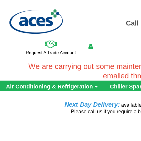
Call
Request A Trade Account
We are carrying out some mainten
emailed th
Air Conditioning & Refrigeration
Chiller Spa
Next Day Delivery:
availabl
Please call us if you require a