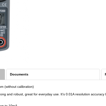
Documents
 (without calibration)
trong and robust, great for everyday use. It’s 0.01A resolution accur
own to 10mA