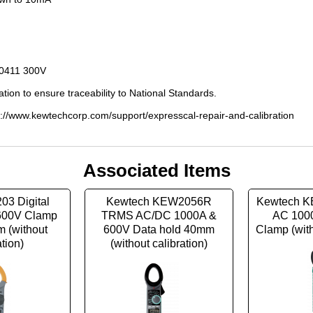
E0411 300V
ation to ensure traceability to National Standards.
s://www.kewtechcorp.com/support/expresscal-repair-and-calibration
Associated Items
03 Digital
Kewtech KEW2056R
Kewtech K
600V Clamp
TRMS AC/DC 1000A &
AC 100
 (without
600V Data hold 40mm
Clamp (with
ation)
(without calibration)