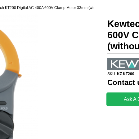
Kewtech KT200 Digital AC 400A 600V Clamp Meter 33mm (without calibration)
Kewtec
600V C
(withou
SKU:
KZ KT200
Contact 
Ask A 