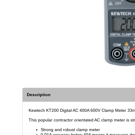
Description
Kewtech KT200 Digital AC 400A 600V Clamp Meter 33mm
This popular contractor orientated AC clamp meter is s
Strong and robust clamp meter
0.01A accuracy below 40A means it measures d