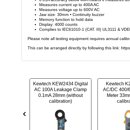
Measures current up to 400A AC
Measures voltage up to 600V AC
Jaw size: 30mm • Continuity buzzer
Memory function to hold data
Display: 4000 counts
Complies to IEC61010-1 (CAT. III) UL3111 & VD
Please note all testing equipment requires annual calibr
This can be arranged directly by following this link:
http
12 clamp
Kewtech KEW2434 Digital
Kewtech K2
Trans Max
AC 100A Leakage Clamp
AC/DC 400/
mm Jaw
0.1mA 28mm (without
Meter 33mm
ration)
calibration)
calibr