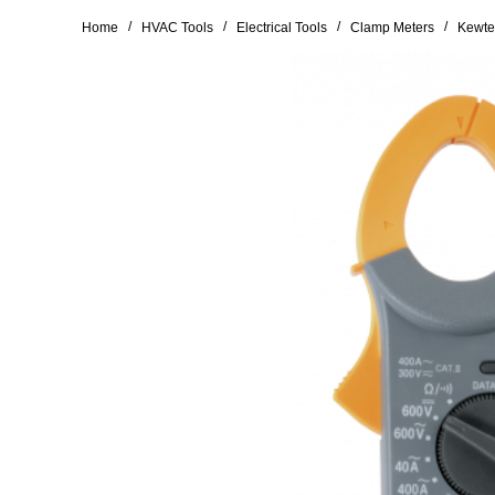
/
/
/
/
Home
HVAC Tools
Electrical Tools
Clamp Meters