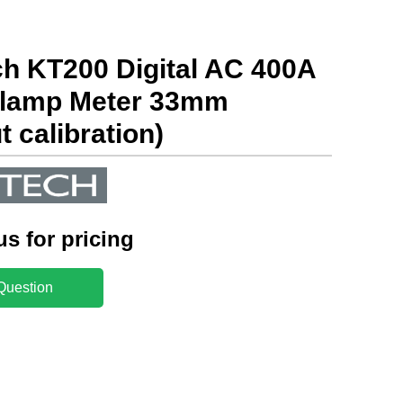
h KT200 Digital AC 400A
lamp Meter 33mm
t calibration)
us for pricing
Question