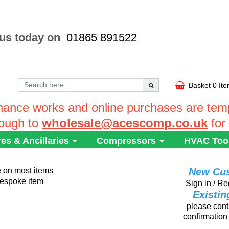
 us today on
01865 891522
Basket
0 It
ance works and online purchases are tempo
rough to
wholesale@acescomp.co.uk
for
res & Ancillaries
Compressors
HVAC Too
e on most items
New Cu
 bespoke item
Sign in / Re
Existi
please conta
confirmation 