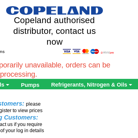
Copeland authorised
distributor, contact us
now
ems
rarily unavailable, orders can be
 processing.
ls
Refrigerants, Nitrogen & Oils
Pumps
stomers:
please
gister to view prices
ng Customers:
ct us if you require
of your log in details