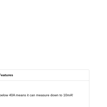
Features
acy below 40A means it can measure down to 10mA!