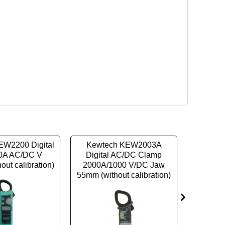
EW2200 Digital
Kewtech KEW2003A
Kewt
0A AC/DC V
Digital AC/DC Clamp
TRMS Di
out calibration)
2000A/1000 V/DC Jaw
399.9
55mm (without calibration)
Clamp (w