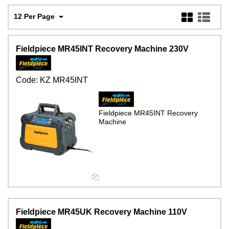
12 Per Page
Fieldpiece MR45INT Recovery Machine 230V
Code:
KZ MR45INT
Fieldpiece MR45INT Recovery
Machine
Fieldpiece MR45UK Recovery Machine 110V