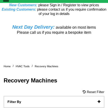
New Customers:
please Sign in / Register to view prices
Existing Customers:
please contact us if you require confirmation
of your log in details
Next Day Delivery:
available on most items
Please call us if you require a bespoke item
/
/
Home
HVAC Tools
Recovery Machines
Recovery Machines
Reset Filter
Filter By