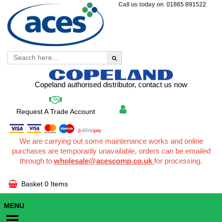
Call us today on
01865 891522
Copeland authorised distributor, contact us now
Request A Trade Account
We are carrying out some maintenance works and online
purchases are temporarily unavailable, orders can be emailed
through to
wholesale@acescomp.co.uk
for processing.
Basket
0 Items
MENU