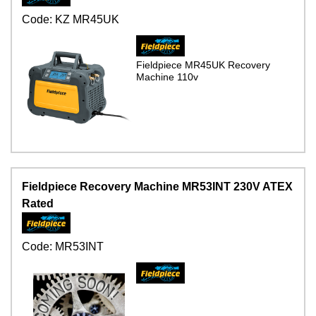
Code:
KZ MR45UK
Fieldpiece MR45UK Recovery
Machine 110v
Fieldpiece Recovery Machine MR53INT 230V ATEX
Rated
Code:
MR53INT