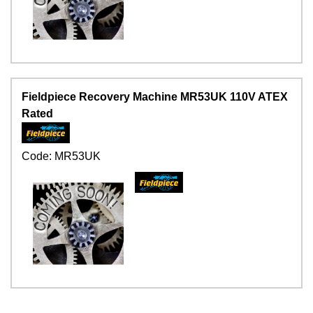
Fieldpiece Recovery Machine MR53UK 110V ATEX
Rated
Code:
MR53UK