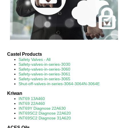
Castel Products
Safety Valves - All
Safety-valves-in-series-3030
Safety-valves-in-series-3060
Safety-valves-in-series-3061
Safety-valves-in-series-3065
Shut-off-valves-in-series-3064-3064N-3064E
Kriwan
INT69 13A460
INT69 22A460
INT69Y Diagnose 22A630
INT69SC2 Diagnose 22A620
INT69SC2 Diagnose 31A620
ACES Oils