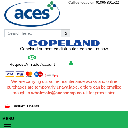
Call us today on
01865 891522
Copeland authorised distributor, contact us now
Request A Trade Account
We are carrying out some maintenance works and online
purchases are temporarily unavailable, orders can be emailed
through to
wholesale@acescomp.co.uk
for processing.
Basket
0 Items
MENU