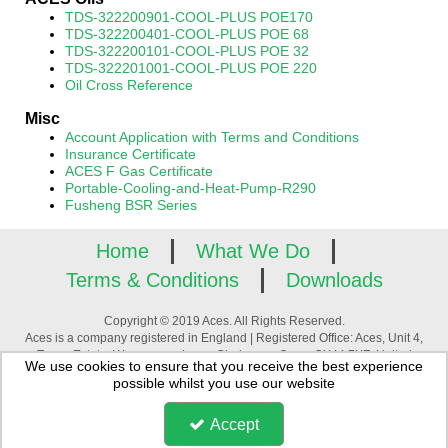
TDS-322200901-COOL-PLUS POE170
TDS-322200401-COOL-PLUS POE 68
TDS-322200101-COOL-PLUS POE 32
TDS-322201001-COOL-PLUS POE 220
Oil Cross Reference
Misc
Account Application with Terms and Conditions
Insurance Certificate
ACES F Gas Certificate
Portable-Cooling-and-Heat-Pump-R290
Fusheng BSR Series
Home
What We Do
Terms & Conditions
Downloads
Copyright © 2019 Aces. All Rights Reserved.
Aces is a company registered in England | Registered Office: Aces, Unit 4,
Tower Estate, Warpsgrove Lane, Chalgrove, Oxon, OX44 7XZ, United
We use cookies to ensure that you receive the best experience
Kingdom | Company Registration Number: 3880195 | VAT Number:
possible whilst you use our website
GB744994776
Accept