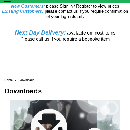
New Customers:
please Sign in / Register to view prices
Existing Customers:
please contact us if you require confirmation
of your log in details
Next Day Delivery:
available on most items
Please call us if you require a bespoke item
/
Home
Downloads
Downloads