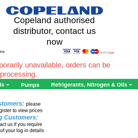
Copeland authorised
distributor, contact us
now
ems
rarily unavailable, orders can be
 processing.
ls
Refrigerants, Nitrogen & Oils
Pumps
stomers:
please
gister to view prices
ng Customers:
ct us if you require
of your log in details