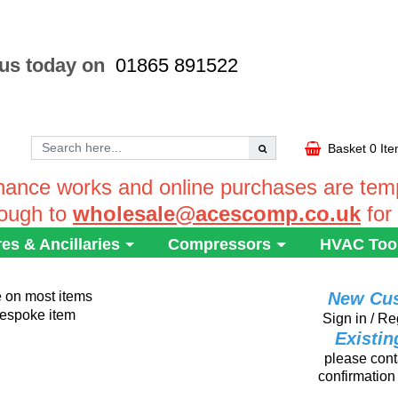
 us today on
01865 891522
Basket
0 It
ance works and online purchases are tempo
rough to
wholesale@acescomp.co.uk
for
res & Ancillaries
Compressors
HVAC Too
e on most items
New Cu
 bespoke item
Sign in / Re
Existi
please conta
confirmation 