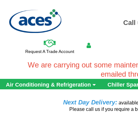
Call
Request A Trade Account
We are carrying out some mainten
emailed th
Air Conditioning & Refrigeration
Chiller Spa
Next Day Delivery:
availabl
Please call us if you require a