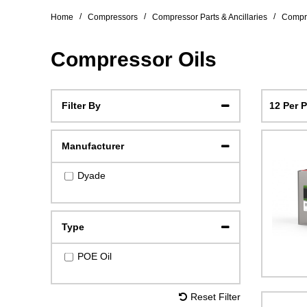
/
/
/
Home
Compressors
Compressor Parts & Ancillaries
Compre
Compressor Oils
12 Per 
Filter By
Manufacturer
Dyade
Type
POE Oil
Reset Filter