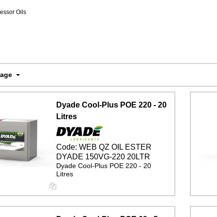
ssor Oils
Page
Dyade Cool-Plus POE 220 - 20
Litres
Code:
WEB QZ OIL ESTER
DYADE 150VG-220 20LTR
Dyade Cool-Plus POE 220 - 20
Litres