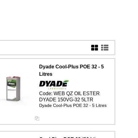
Dyade Cool-Plus POE 32 - 5
Litres
Code:
WEB QZ OIL ESTER
DYADE 150VG-32 5LTR
Dyade Cool-Plus POE 32 - 5 Litres