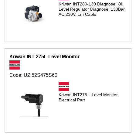
Kriwan INT280-130 Diagnose, OIl
Level Regulator Diagnose, 130Bar,
AC 230V, 1m Cable
Kriwan INT 275L Level Monitor
Code:
UZ 52S475S60
Kriwan INT275 L Level Monitor,
Electrical Part