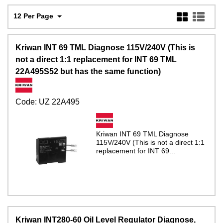
12 Per Page
Kriwan INT 69 TML Diagnose 115V/240V (This is
not a direct 1:1 replacement for INT 69 TML
22A495S52 but has the same function)
Code:
UZ 22A495
Kriwan INT 69 TML Diagnose
115V/240V (This is not a direct 1:1
replacement for INT 69...
Kriwan INT280-60 Oil Level Regulator Diagnose,