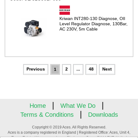
Kriwan INT280-130 Diagnose, OIl
Level Regulator Diagnose, 130Bar,
AC 230V, 5m Cable
2
...
48
1
Home
What We Do
Terms & Conditions
Downloads
Copyright © 2019 Aces. All Rights Reserved.
Aces is a company registered in England | Registered Office: Aces, Unit 4,
Tower Estate, Warpsgrove Lane, Chalgrove, Oxon, OX44 7XZ, United