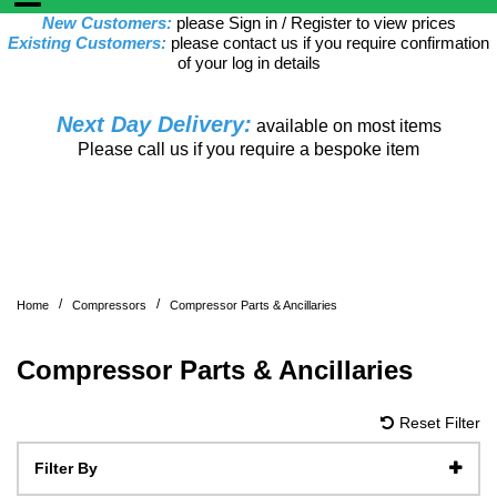
New Customers:
please Sign in / Register to view prices
Existing Customers:
please contact us if you require confirmation
of your log in details
Next Day Delivery:
available on most items
Please call us if you require a bespoke item
/
/
Home
Compressors
Compressor Parts & Ancillaries
Compressor Parts & Ancillaries
Reset Filter
Filter By