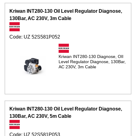
Kriwan INT280-130 Oil Level Regulator Diagnose,
130Bar, AC 230V, 3m Cable
Code:
UZ 52S581P052
Kriwan INT280-130 Diagnose, OIl
Level Regulator Diagnose, 130Bar,
AC 230V, 3m Cable
Kriwan INT280-130 Oil Level Regulator Diagnose,
130Bar, AC 230V, 5m Cable
Code:
UZ 52S581P053