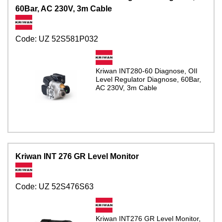
60Bar, AC 230V, 3m Cable
Code:
UZ 52S581P032
Kriwan INT280-60 Diagnose, OIl
Level Regulator Diagnose, 60Bar,
AC 230V, 3m Cable
Kriwan INT 276 GR Level Monitor
Code:
UZ 52S476S63
Kriwan INT276 GR Level Monitor,