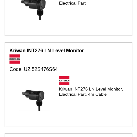
Electrical Part
Kriwan INT276 LN Level Monitor
Code:
UZ 52S476S64
Kriwan INT276 LN Level Monitor,
Electrical Part, 4m Cable