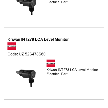
Electrical Part
Kriwan INT278 LCA Level Monitor
Code:
UZ 52S478S60
Kriwan INT278 LCA Level Monitor,
Electrical Part