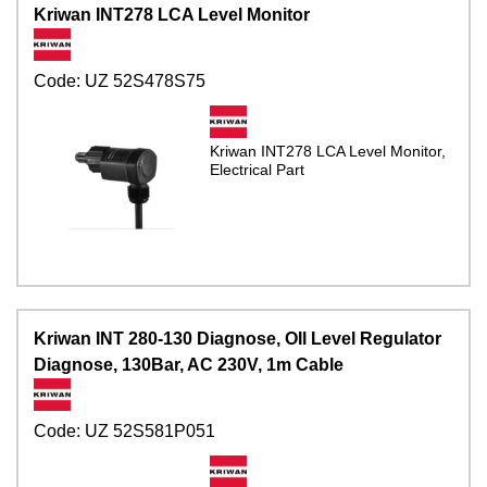
Kriwan INT278 LCA Level Monitor
Code:
UZ 52S478S75
Kriwan INT278 LCA Level Monitor,
Electrical Part
Kriwan INT 280-130 Diagnose, OIl Level Regulator
Diagnose, 130Bar, AC 230V, 1m Cable
Code:
UZ 52S581P051