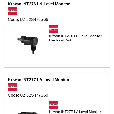
Kriwan INT276 LN Level Monitor
Code:
UZ 52S476S66
Kriwan INT276 LN Level Monitor,
Electrical Part
Kriwan INT277 LA Level Monitor
Code:
UZ 52S477S60
Kriwan INT277 LA Level Monitor,