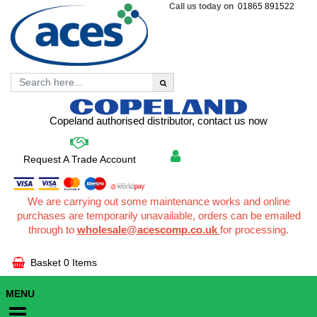
Call us today on
01865 891522
Copeland authorised distributor, contact us now
Request A Trade Account
We are carrying out some maintenance works and online
purchases are temporarily unavailable, orders can be emailed
through to
wholesale@acescomp.co.uk
for processing.
Basket
0 Items
MENU