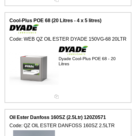
Cool-Plus POE 68 (20 Litres - 4 x 5 litres)
Code:
WEB QZ OIL ESTER DYADE 150VG-68 20LTR
Dyade Cool-Plus POE 68 - 20
Litres
Oil Ester Danfoss 160SZ (2.5Ltr) 120Z0571
Code:
QZ OIL ESTER DANFOSS 160SZ 2.5LTR