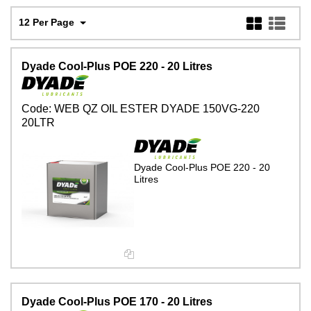
12 Per Page
Dyade Cool-Plus POE 220 - 20 Litres
Code:
WEB QZ OIL ESTER DYADE 150VG-220
20LTR
Dyade Cool-Plus POE 220 - 20
Litres
Dyade Cool-Plus POE 170 - 20 Litres