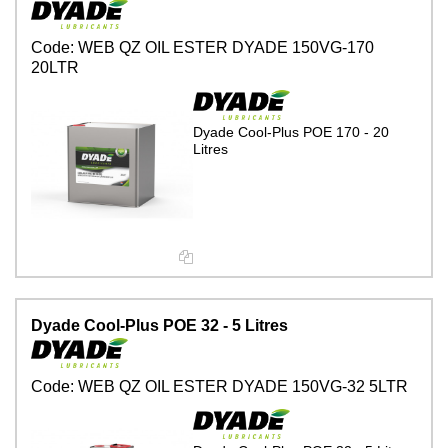
Code:
WEB QZ OIL ESTER DYADE 150VG-170
20LTR
Dyade Cool-Plus POE 170 - 20
Litres
Dyade Cool-Plus POE 32 - 5 Litres
Code:
WEB QZ OIL ESTER DYADE 150VG-32 5LTR