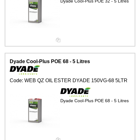
Dyade Cool-Plus POE 32 - 5 Litres
Dyade Cool-Plus POE 68 - 5 Litres
Code:
WEB QZ OIL ESTER DYADE 150VG-68 5LTR
Dyade Cool-Plus POE 68 - 5 Litres