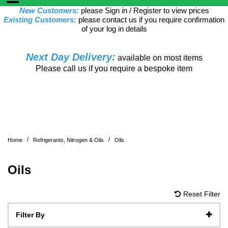
New Customers:
please Sign in / Register to view prices
Existing Customers:
please contact us if you require confirmation
of your log in details
Next Day Delivery:
available on most items
Please call us if you require a bespoke item
/
/
Home
Refrigerants, Nitrogen & Oils
Oils
Oils
Reset Filter
Filter By