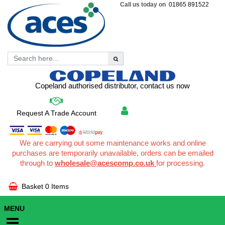
Call us today on
01865 891522
Copeland authorised distributor, contact us now
Request A Trade Account
We are carrying out some maintenance works and online
purchases are temporarily unavailable, orders can be emailed
through to
wholesale@acescomp.co.uk
for processing.
Basket
0 Items
MENU