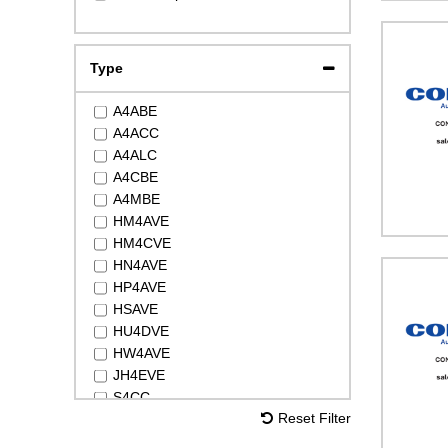
DSH105
DSH240
LLZ034
Type
MTZ18
MTZ22
A4ABE
MTZ28
A4ACC
MTZ32
A4ALC
MTZ36
A4CBE
MTZ40
A4MBE
MTZ50
HM4AVE
MTZ64
HM4CVE
MTZ65
HN4AVE
MTZ72
HP4AVE
MTZ80
HSAVE
MTZ81
HU4DVE
MTZ100
HW4AVE
MTZ125
JH4EVE
MTZ144
S4CC
MTZ160
Reset Filter
S4RC
NTZ048
S4VC
NTZ068