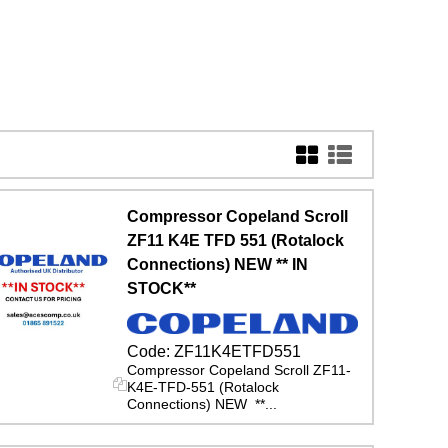
Compressor Copeland Scroll
ZF11 K4E TFD 551 (Rotalock
Connections) NEW ** IN
STOCK**
Code:
ZF11K4ETFD551
Compressor Copeland Scroll ZF11-
K4E-TFD-551 (Rotalock
Connections) NEW **...