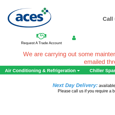
Call
Request A Trade Account
We are carrying out some mainten
emailed th
Air Conditioning & Refrigeration
Chiller Spa
Next Day Delivery:
availabl
Please call us if you require a