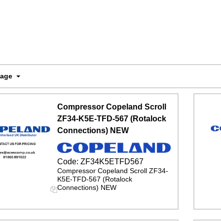
Page
Compressor Copeland Scroll
ZF34-K5E-TFD-567 (Rotalock
Connections) NEW
Code:
ZF34K5ETFD567
Compressor Copeland Scroll ZF34-
K5E-TFD-567 (Rotalock
Connections) NEW