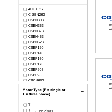
4CC 6.2Y
C-SBN263
CSBN303
CSBN353
CSBN373
CSBN453
CSBN523
CSBP120
CSBP140
CSBP160
CSBP170
CSBP205
CSBP235
CSCN603
CSCN753
Motor Type (P = single or
CSCN903
T = three phase)
CSCP270
CSCP360
T
CSCP400
T = three phase