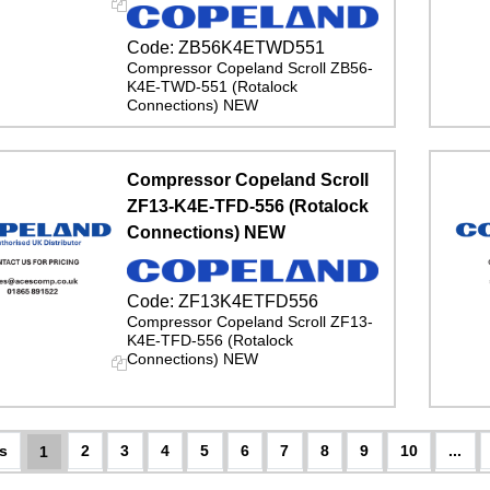
Code:
ZB56K4ETWD551
Compressor Copeland Scroll ZB56-
K4E-TWD-551 (Rotalock
Connections) NEW
Compressor Copeland Scroll
ZF13-K4E-TFD-556 (Rotalock
Connections) NEW
Code:
ZF13K4ETFD556
Compressor Copeland Scroll ZF13-
K4E-TFD-556 (Rotalock
Connections) NEW
2
3
4
5
6
7
8
9
10
...
1