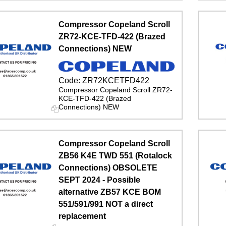
Compressor Copeland Scroll
ZR72-KCE-TFD-422 (Brazed
Connections) NEW
Code:
ZR72KCETFD422
Compressor Copeland Scroll ZR72-
KCE-TFD-422 (Brazed
Connections) NEW
Compressor Copeland Scroll
ZB56 K4E TWD 551 (Rotalock
Connections) OBSOLETE
SEPT 2024 - Possible
alternative ZB57 KCE BOM
551/591/991 NOT a direct
replacement