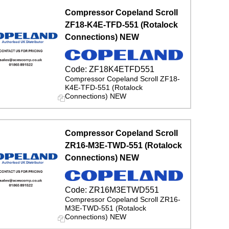
Compressor Copeland Scroll
ZF18-K4E-TFD-551 (Rotalock
Connections) NEW
Code:
ZF18K4ETFD551
Compressor Copeland Scroll ZF18-
K4E-TFD-551 (Rotalock
Connections) NEW
Compressor Copeland Scroll
ZR16-M3E-TWD-551 (Rotalock
Connections) NEW
Code:
ZR16M3ETWD551
Compressor Copeland Scroll ZR16-
M3E-TWD-551 (Rotalock
Connections) NEW