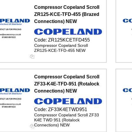
Compressor Copeland Scroll
ZR125-KCE-TFD-455 (Brazed
Connections) NEW
Code:
ZR125KCETFD455
Compressor Copeland Scroll
ZR125-KCE-TFD-455 NEW
Compressor Copeland Scroll
ZF33-K4E-TFD-951 (Rotalock
Connections) NEW
Code:
ZF33K4ETWD951
Compressor Copeland Scroll ZF33
K4E TWD 951 (Rotalock
Connections) NEW