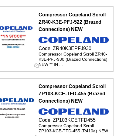
Compressor Copeland Scroll
ZR40-K3E-PFJ-522 (Brazed
Connections) NEW
Code:
ZR40K3EPFJ930
Compressor Copeland Scroll ZR40-
K3E-PFJ-930 (Brazed Connections)
NEW ** IN ...
Compressor Copeland Scroll
ZP103-KCE-TFD-455 (Brazed
Connections) NEW
Code:
ZP103KCETFD455
Compressor Copeland Scroll
ZP103-KCE-TFD-455 (R410a) NEW