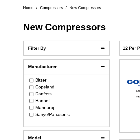
/
/
Home
Compressors
New Compressors
New Compressors
12 Per 
Filter By
Manufacturer
Bitzer
Copeland
Danfoss
Hanbell
Maneurop
Sanyo/Panasonic
Model