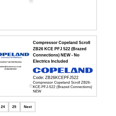
Compressor Copeland Scroll
ZB26 KCE PFJ 522 (Brazed
Connections) NEW - No
Electrics Included
Code:
ZB26KCEPFJ522
Compressor Copeland Scroll ZB26-
KCE-PFJ-522 (Brazed Connections)
NEW
24
25