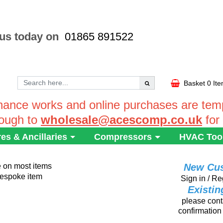
 us today on
01865 891522
Basket
0 It
ance works and online purchases are tempo
rough to
wholesale@acescomp.co.uk
for
res & Ancillaries
Compressors
HVAC Too
e on most items
New Cu
 bespoke item
Sign in / Re
Existi
please conta
confirmation 