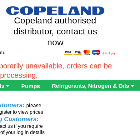
Copeland authorised
distributor, contact us
now
ems
rarily unavailable, orders can be
 processing.
ls
Refrigerants, Nitrogen & Oils
Pumps
stomers:
please
gister to view prices
ng Customers:
ct us if you require
of your log in details