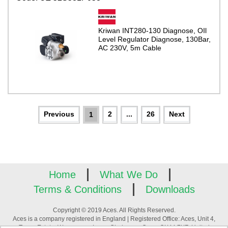
Kriwan INT280-130 Diagnose, OIl
Level Regulator Diagnose, 130Bar,
AC 230V, 5m Cable
2
...
26
1
Home
What We Do
Terms & Conditions
Downloads
Copyright © 2019 Aces. All Rights Reserved.
Aces is a company registered in England | Registered Office: Aces, Unit 4,
Tower Estate, Warpsgrove Lane, Chalgrove, Oxon, OX44 7XZ, United