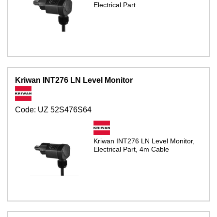
Electrical Part
Kriwan INT276 LN Level Monitor
Code:
UZ 52S476S64
Kriwan INT276 LN Level Monitor,
Electrical Part, 4m Cable