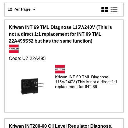
12 Per Page
Kriwan INT 69 TML Diagnose 115V/240V (This is
not a direct 1:1 replacement for INT 69 TML
22A495S52 but has the same function)
Code:
UZ 22A495
Kriwan INT 69 TML Diagnose
115V/240V (This is not a direct 1:1
replacement for INT 69...
Kriwan INT280-60 Oil Level Regulator Diagnose,