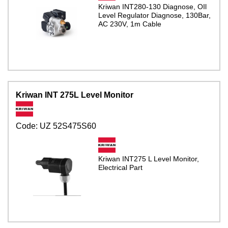
Kriwan INT280-130 Diagnose, OIl
Level Regulator Diagnose, 130Bar,
AC 230V, 1m Cable
Kriwan INT 275L Level Monitor
Code:
UZ 52S475S60
Kriwan INT275 L Level Monitor,
Electrical Part