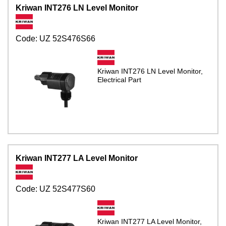
Kriwan INT276 LN Level Monitor
Code:
UZ 52S476S66
Kriwan INT276 LN Level Monitor,
Electrical Part
Kriwan INT277 LA Level Monitor
Code:
UZ 52S477S60
Kriwan INT277 LA Level Monitor,