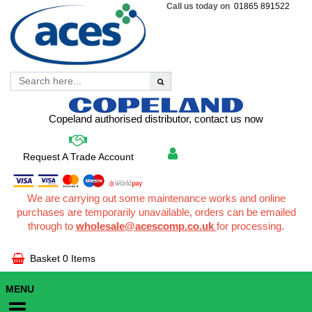
Call us today on
01865 891522
Copeland authorised distributor, contact us now
Request A Trade Account
We are carrying out some maintenance works and online
purchases are temporarily unavailable, orders can be emailed
through to
wholesale@acescomp.co.uk
for processing.
Basket
0 Items
MENU