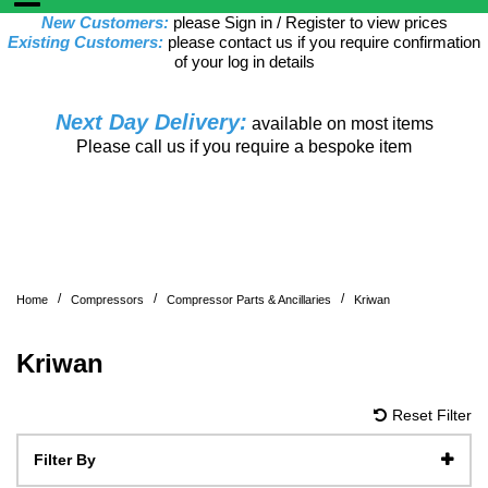
New Customers:
please Sign in / Register to view prices
Existing Customers:
please contact us if you require confirmation
of your log in details
Next Day Delivery:
available on most items
Please call us if you require a bespoke item
/
/
/
Home
Compressors
Compressor Parts & Ancillaries
Kriwan
Kriwan
Reset Filter
Filter By