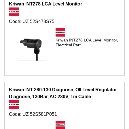
Kriwan INT278 LCA Level Monitor
Code:
UZ 52S478S75
Kriwan INT278 LCA Level Monitor,
Electrical Part
Kriwan INT 280-130 Diagnose, OIl Level Regulator
Diagnose, 130Bar, AC 230V, 1m Cable
Code:
UZ 52S581P051