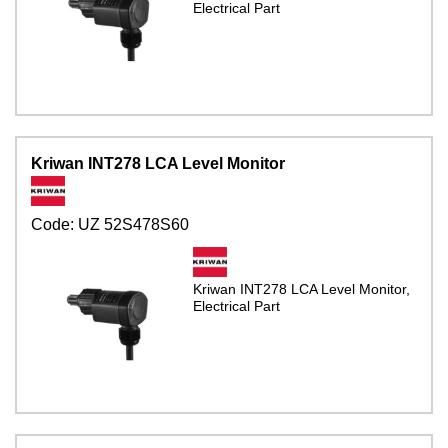
Electrical Part
Kriwan INT278 LCA Level Monitor
Code:
UZ 52S478S60
Kriwan INT278 LCA Level Monitor,
Electrical Part