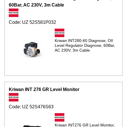
60Bar, AC 230V, 3m Cable
Code:
UZ 52S581P032
Kriwan INT280-60 Diagnose, OIl
Level Regulator Diagnose, 60Bar,
AC 230V, 3m Cable
Kriwan INT 276 GR Level Monitor
Code:
UZ 52S476S63
Kriwan INT276 GR Level Monitor,