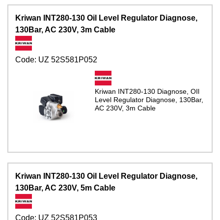
Kriwan INT280-130 Oil Level Regulator Diagnose,
130Bar, AC 230V, 3m Cable
Code:
UZ 52S581P052
Kriwan INT280-130 Diagnose, OIl
Level Regulator Diagnose, 130Bar,
AC 230V, 3m Cable
Kriwan INT280-130 Oil Level Regulator Diagnose,
130Bar, AC 230V, 5m Cable
Code:
UZ 52S581P053