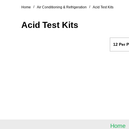
/
/
Home
Air Conditioning & Refrigeration
Acid Test Kits
Acid Test Kits
12 Per 
Home