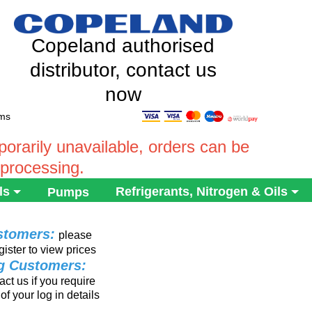
Copeland authorised
distributor, contact us
now
ems
rarily unavailable, orders can be
 processing.
ls
Refrigerants, Nitrogen & Oils
Pumps
stomers:
please
gister to view prices
ng Customers:
ct us if you require
of your log in details