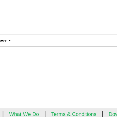
Page
What We Do
Terms & Conditions
Do