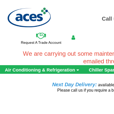
Call
Request A Trade Account
We are carrying out some mainten
emailed th
Air Conditioning & Refrigeration
Chiller Spa
Next Day Delivery:
availabl
Please call us if you require a