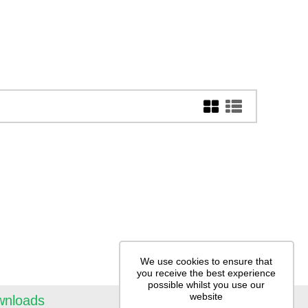
We use cookies to ensure that
you receive the best experience
possible whilst you use our
website
wnloads