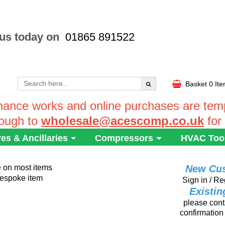
 us today on
01865 891522
Basket
0 It
ance works and online purchases are tempo
rough to
wholesale@acescomp.co.uk
for
res & Ancillaries
Compressors
HVAC Too
e on most items
New Cu
 bespoke item
Sign in / Re
Existi
please conta
confirmation 