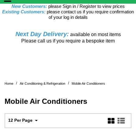
New Customers:
please Sign in / Register to view prices
Existing Customers:
please contact us if you require confirmation
of your log in details
Next Day Delivery:
available on most items
Please call us if you require a bespoke item
/
/
Home
Air Conditioning & Refrigeration
Mobile Air Conditioners
Mobile Air Conditioners
12 Per Page