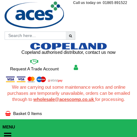
Call us today on
01865 891522
Copeland authorised distributor, contact us now
Request A Trade Account
We are carrying out some maintenance works and online
purchases are temporarily unavailable, orders can be emailed
through to
wholesale@acescomp.co.uk
for processing.
Basket
0 Items
MENU