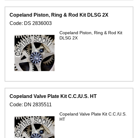
Copeland Piston, Ring & Rod Kit DLSG 2X
Code:
DS 2836003
Copeland Piston, Ring & Rod Kit
DLSG 2X
Copeland Valve Plate Kit C.C./U.S. HT
Code:
DN 2835511
Copeland Valve Plate Kit C.C./U.S.
HT