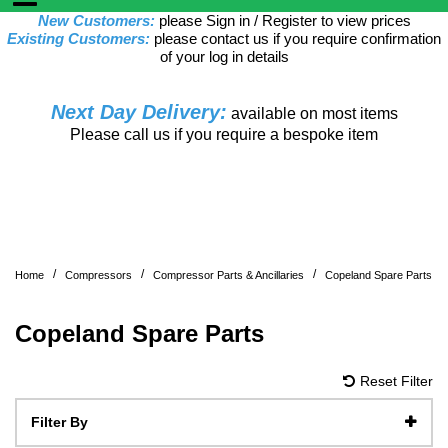
New Customers:
please Sign in / Register to view prices
Existing Customers:
please contact us if you require confirmation
of your log in details
Next Day Delivery:
available on most items
Please call us if you require a bespoke item
/
/
/
Home
Compressors
Compressor Parts & Ancillaries
Copeland Spare Parts
Copeland Spare Parts
Reset Filter
Filter By