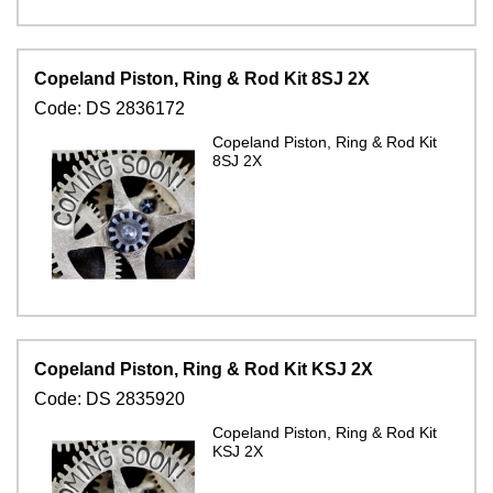
Copeland Piston, Ring & Rod Kit 8SJ 2X
Code:
DS 2836172
Copeland Piston, Ring & Rod Kit
8SJ 2X
Copeland Piston, Ring & Rod Kit KSJ 2X
Code:
DS 2835920
Copeland Piston, Ring & Rod Kit
KSJ 2X