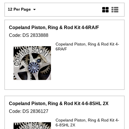
12 Per Page
Copeland Piston, Ring & Rod Kit 4-6RA/F
Code:
DS 2833888
Copeland Piston, Ring & Rod Kit 4-
6RA/F
Copeland Piston, Ring & Rod Kit 4-6-8SHL 2X
Code:
DS 2836127
Copeland Piston, Ring & Rod Kit 4-
6-8SHL 2X