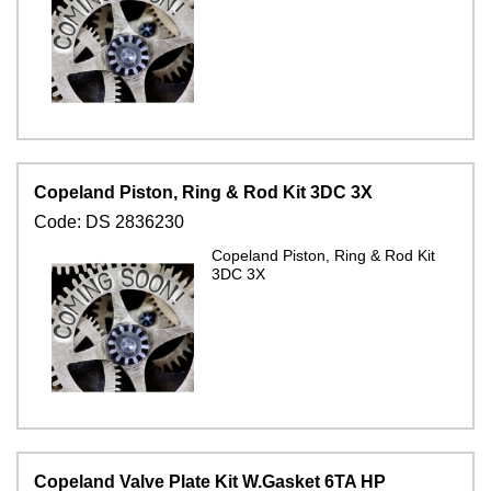
Copeland Piston, Ring & Rod Kit 3DC 3X
Code:
DS 2836230
Copeland Piston, Ring & Rod Kit
3DC 3X
Copeland Valve Plate Kit W.Gasket 6TA HP