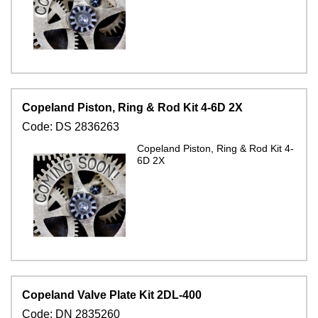
Copeland Piston, Ring & Rod Kit 4-6D 2X
Code:
DS 2836263
Copeland Piston, Ring & Rod Kit 4-
6D 2X
Copeland Valve Plate Kit 2DL-400
Code:
DN 2835260