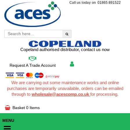
Call us today on
01865 891522
Copeland authorised distributor, contact us now
Request A Trade Account
We are carrying out some maintenance works and online
purchases are temporarily unavailable, orders can be emailed
through to
wholesale@acescomp.co.uk
for processing.
Basket
0 Items
MENU