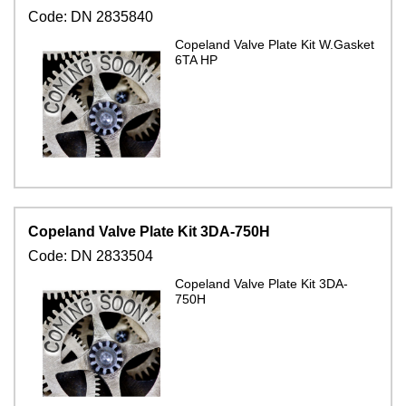
Code:
DN 2835840
Copeland Valve Plate Kit W.Gasket
6TA HP
Copeland Valve Plate Kit 3DA-750H
Code:
DN 2833504
Copeland Valve Plate Kit 3DA-
750H