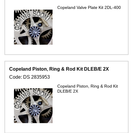
Copeland Valve Plate Kit 2DL-400
Copeland Piston, Ring & Rod Kit DLEB/E 2X
Code:
DS 2835953
Copeland Piston, Ring & Rod Kit
DLEB/E 2X