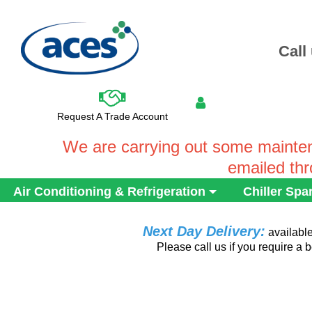
Call
Request A Trade Account
We are carrying out some mainten
emailed th
Air Conditioning & Refrigeration
Chiller Spa
Next Day Delivery:
availabl
Please call us if you require a