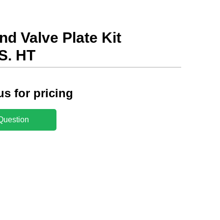
d Valve Plate Kit
S. HT
us for pricing
Question