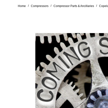
/
/
/
Home
Compressors
Compressor Parts & Ancillaries
Copela