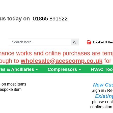
 us today on
01865 891522
Basket
0 It
ance works and online purchases are tempo
rough to
wholesale@acescomp.co.uk
for
res & Ancillaries
Compressors
HVAC Too
e on most items
New Cu
 bespoke item
Sign in / Re
Existi
please conta
confirmation 