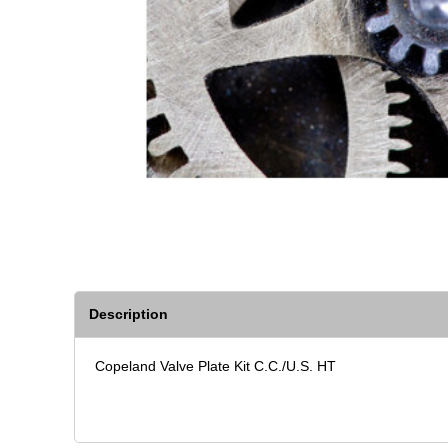
Description
Copeland Valve Plate Kit C.C./U.S. HT