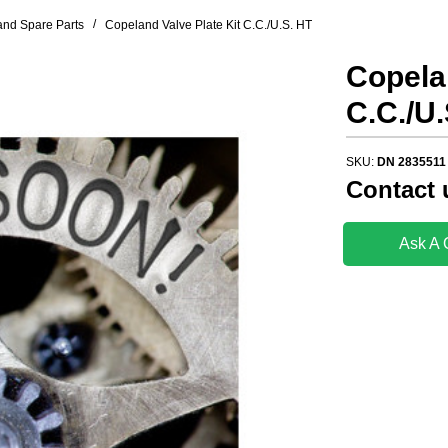
/
nd Spare Parts
Copeland Valve Plate Kit C.C./U.S. HT
Copelan
C.C./U.
SKU:
DN 2835511
Contact 
Ask A 