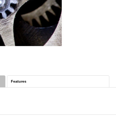
Features