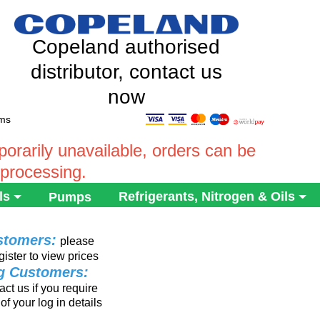
Copeland authorised
distributor, contact us
now
ems
rarily unavailable, orders can be
 processing.
ls
Refrigerants, Nitrogen & Oils
Pumps
stomers:
please
gister to view prices
ng Customers:
ct us if you require
of your log in details