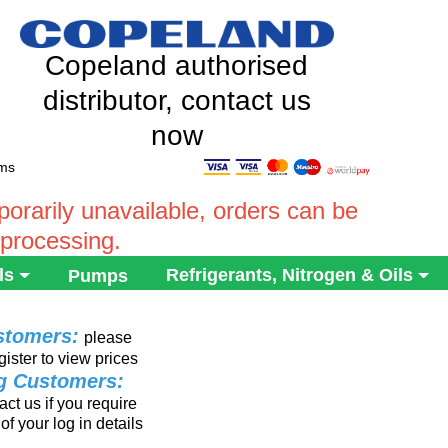
Copeland authorised
distributor, contact us
now
ems
rarily unavailable, orders can be
 processing.
ls
Refrigerants, Nitrogen & Oils
Pumps
stomers:
please
gister to view prices
ng Customers:
ct us if you require
of your log in details