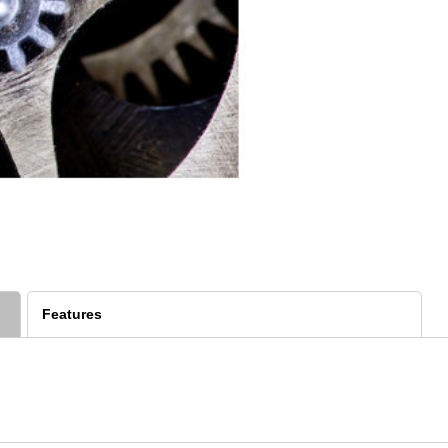
Features