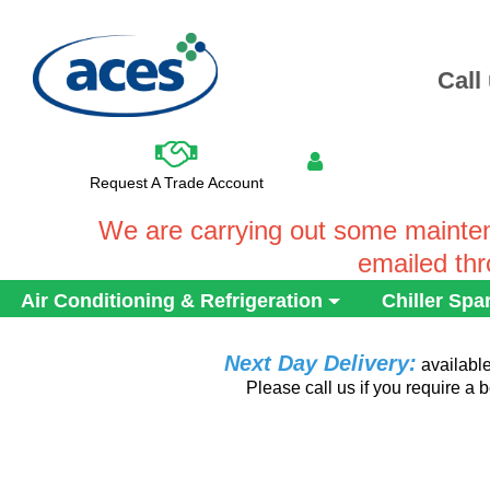
Call
Request A Trade Account
We are carrying out some mainten
emailed th
Air Conditioning & Refrigeration
Chiller Spa
Next Day Delivery:
availabl
Please call us if you require a