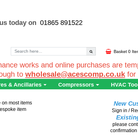
 us today on
01865 891522
Basket
0 It
ance works and online purchases are tempo
rough to
wholesale@acescomp.co.uk
for
res & Ancillaries
Compressors
HVAC Too
e on most items
New Cu
 bespoke item
Sign in / Re
Existi
please conta
confirmation 