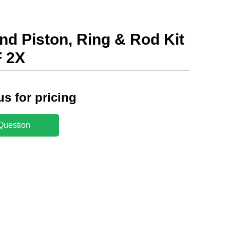
nd Piston, Ring & Rod Kit
 2X
us for pricing
Question