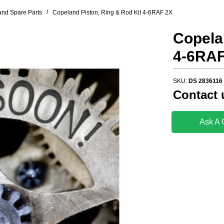
/
nd Spare Parts
Copeland Piston, Ring & Rod Kit 4-6RAF 2X
Copela
4-6RAF
SKU:
DS 2836116
Contact 
Ask A 