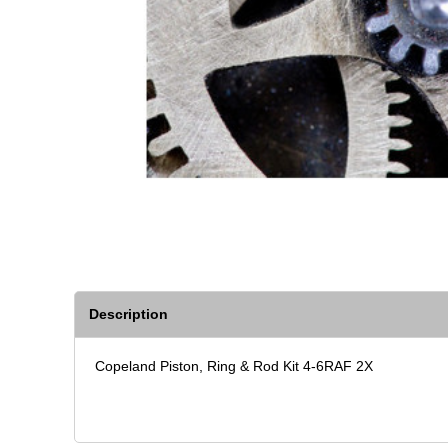
Description
Copeland Piston, Ring & Rod Kit 4-6RAF 2X