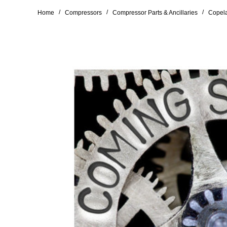
/
/
/
Home
Compressors
Compressor Parts & Ancillaries
Copela