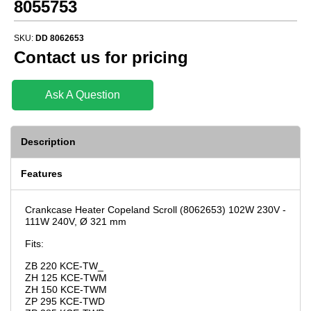
8055753
SKU:
DD 8062653
Contact us for pricing
Ask A Question
Description
Features
Crankcase Heater Copeland Scroll (8062653) 102W 230V -
111W 240V, Ø 321 mm
Fits:
ZB 220 KCE-TW_
ZH 125 KCE-TWM
ZH 150 KCE-TWM
ZP 295 KCE-TWD