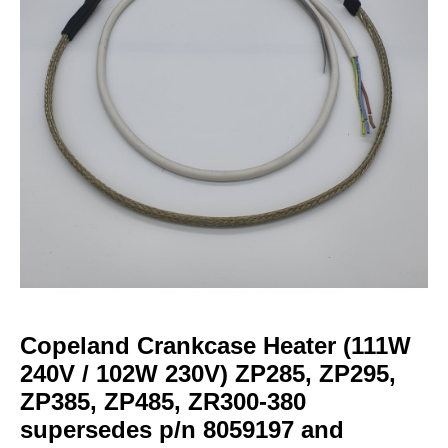
Copeland Crankcase Heater (111W
240V / 102W 230V) ZP285, ZP295,
ZP385, ZP485, ZR300-380
supersedes p/n 8059197 and