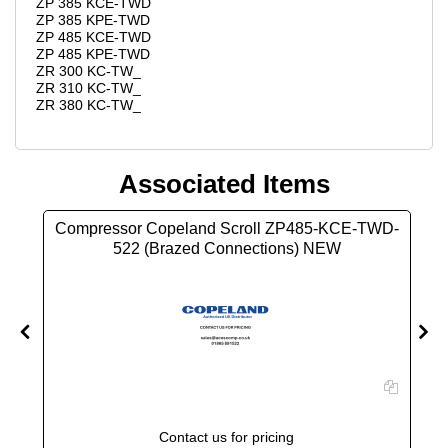
ZP 385 KCE-TWD
ZP 385 KPE-TWD
ZP 485 KCE-TWD
ZP 485 KPE-TWD
ZR 300 KC-TW_
ZR 310 KC-TW_
ZR 380 KC-TW_
Associated Items
D-
Compressor Copeland Scroll ZP485-KCE-TWD-
522 (Brazed Connections) NEW
Contact us for pricing