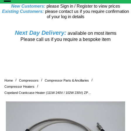
New Customers:
please Sign in / Register to view prices
Existing Customers:
please contact us if you require confirmation
of your log in details
Next Day Delivery:
available on most items
Please call us if you require a bespoke item
/
/
/
Home
Compressors
Compressor Parts & Ancillaries
/
Compressor Heaters
Copeland Crankcase Heater (111W 240V / 102W 230V) ZP285, ZP295, ZP385, ZP485, ZR300-380 supersedes p/n 8059197 and 8055753