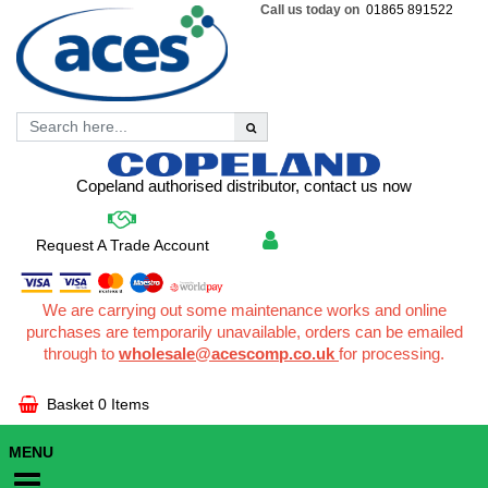
Call us today on
01865 891522
Copeland authorised distributor, contact us now
Request A Trade Account
We are carrying out some maintenance works and online
purchases are temporarily unavailable, orders can be emailed
through to
wholesale@acescomp.co.uk
for processing.
Basket
0 Items
MENU