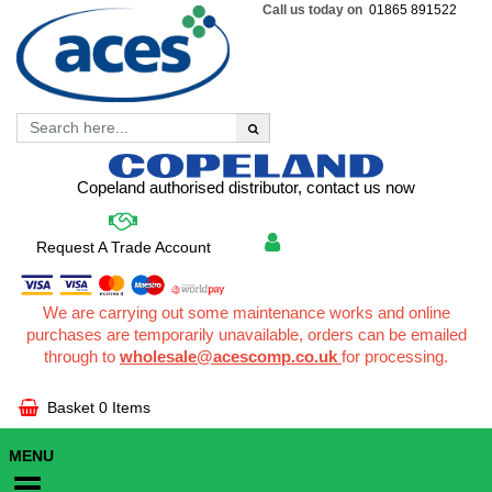
Call us today on
01865 891522
Copeland authorised distributor, contact us now
Request A Trade Account
We are carrying out some maintenance works and online
purchases are temporarily unavailable, orders can be emailed
through to
wholesale@acescomp.co.uk
for processing.
Basket
0 Items
MENU