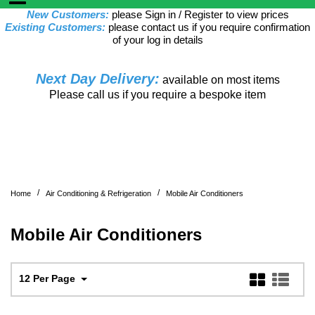
New Customers:
please Sign in / Register to view prices
Existing Customers:
please contact us if you require confirmation
of your log in details
Next Day Delivery:
available on most items
Please call us if you require a bespoke item
/
/
Home
Air Conditioning & Refrigeration
Mobile Air Conditioners
Mobile Air Conditioners
12 Per Page