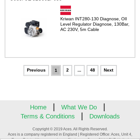
Kriwan INT280-130 Diagnose, OIl
Level Regulator Diagnose, 130Bar,
AC 230V, 5m Cable
2
...
48
1
Home
What We Do
Terms & Conditions
Downloads
Copyright © 2019 Aces. All Rights Reserved.
Aces is a company registered in England | Registered Office: Aces, Unit 4,
Tower Estate, Warpsgrove Lane, Chalgrove, Oxon, OX44 7XZ, United