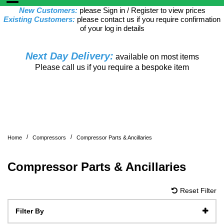
New Customers:
please Sign in / Register to view prices
Existing Customers:
please contact us if you require confirmation
of your log in details
Next Day Delivery:
available on most items
Please call us if you require a bespoke item
/
/
Home
Compressors
Compressor Parts & Ancillaries
Compressor Parts & Ancillaries
Reset Filter
Filter By