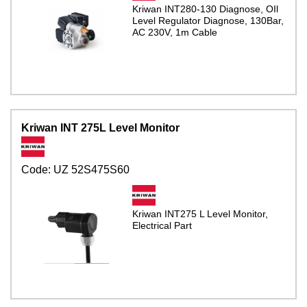
Kriwan INT280-130 Diagnose, OIl
Level Regulator Diagnose, 130Bar,
AC 230V, 1m Cable
Kriwan INT 275L Level Monitor
Code:
UZ 52S475S60
Kriwan INT275 L Level Monitor,
Electrical Part