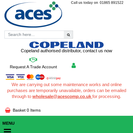
Call us today on
01865 891522
Copeland authorised distributor, contact us now
Request A Trade Account
We are carrying out some maintenance works and online
purchases are temporarily unavailable, orders can be emailed
through to
wholesale@acescomp.co.uk
for processing.
Basket
0 Items
MENU