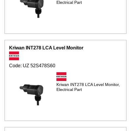
Electrical Part
Kriwan INT278 LCA Level Monitor
Code:
UZ 52S478S60
Kriwan INT278 LCA Level Monitor,
Electrical Part