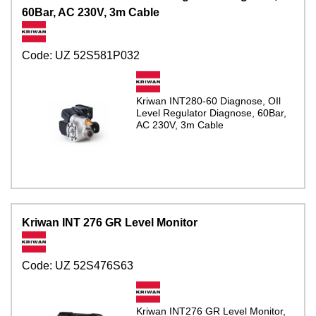
60Bar, AC 230V, 3m Cable
Code:
UZ 52S581P032
Kriwan INT280-60 Diagnose, OIl
Level Regulator Diagnose, 60Bar,
AC 230V, 3m Cable
Kriwan INT 276 GR Level Monitor
Code:
UZ 52S476S63
Kriwan INT276 GR Level Monitor,