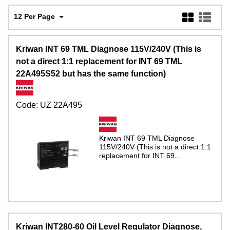
12 Per Page
Kriwan INT 69 TML Diagnose 115V/240V (This is
not a direct 1:1 replacement for INT 69 TML
22A495S52 but has the same function)
Code:
UZ 22A495
Kriwan INT 69 TML Diagnose
115V/240V (This is not a direct 1:1
replacement for INT 69...
Kriwan INT280-60 Oil Level Regulator Diagnose,