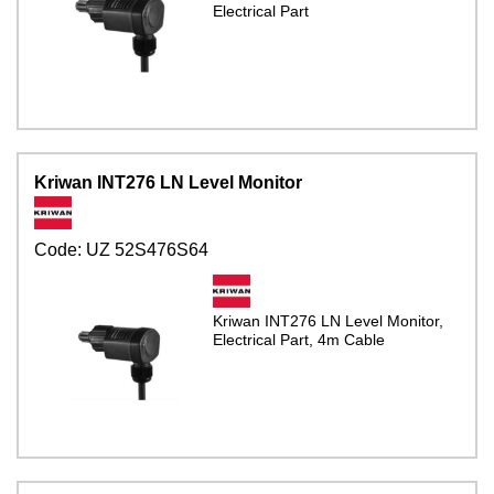
Electrical Part
Kriwan INT276 LN Level Monitor
Code:
UZ 52S476S64
Kriwan INT276 LN Level Monitor,
Electrical Part, 4m Cable