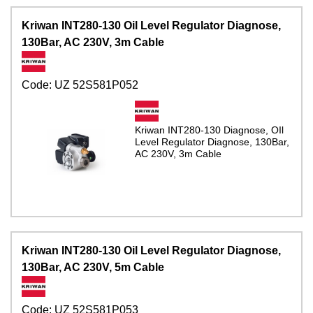
Kriwan INT280-130 Oil Level Regulator Diagnose,
130Bar, AC 230V, 3m Cable
Code:
UZ 52S581P052
Kriwan INT280-130 Diagnose, OIl
Level Regulator Diagnose, 130Bar,
AC 230V, 3m Cable
Kriwan INT280-130 Oil Level Regulator Diagnose,
130Bar, AC 230V, 5m Cable
Code:
UZ 52S581P053