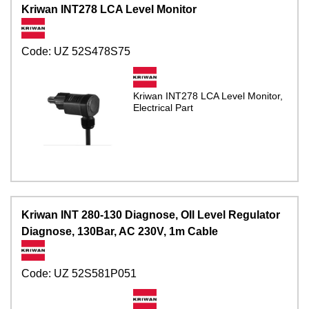
Kriwan INT278 LCA Level Monitor
Code:
UZ 52S478S75
Kriwan INT278 LCA Level Monitor,
Electrical Part
Kriwan INT 280-130 Diagnose, OIl Level Regulator
Diagnose, 130Bar, AC 230V, 1m Cable
Code:
UZ 52S581P051