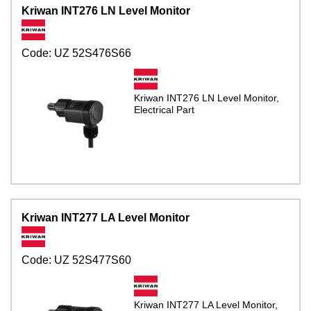
Kriwan INT276 LN Level Monitor
Code:
UZ 52S476S66
Kriwan INT276 LN Level Monitor,
Electrical Part
Kriwan INT277 LA Level Monitor
Code:
UZ 52S477S60
Kriwan INT277 LA Level Monitor,