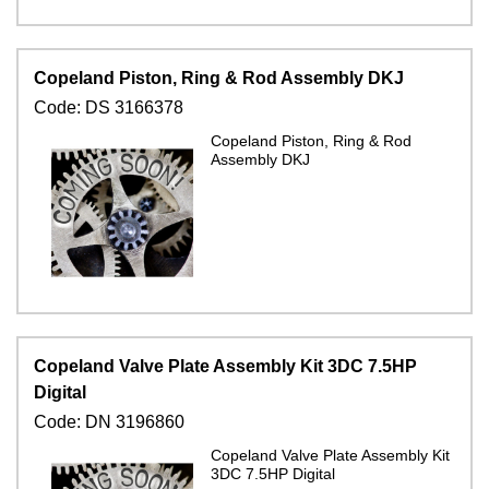
Copeland Piston, Ring & Rod Assembly DKJ
Code:
DS 3166378
Copeland Piston, Ring & Rod
Assembly DKJ
Copeland Valve Plate Assembly Kit 3DC 7.5HP
Digital
Code:
DN 3196860
Copeland Valve Plate Assembly Kit
3DC 7.5HP Digital