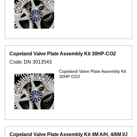
Copeland Valve Plate Assembly Kit 30HP-CO2
Code:
DN 3013543
Copeland Valve Plate Assembly Kit
30HP-CO2
Copeland Valve Plate Assembly Kit 4M A/H, 4/6M I/J