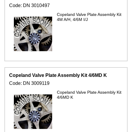
Code:
DN 3010497
Copeland Valve Plate Assembly Kit
4M A/H, 4/6M I/J
Copeland Valve Plate Assembly Kit 4/6MD K
Code:
DN 3009119
Copeland Valve Plate Assembly Kit
4/6MD K