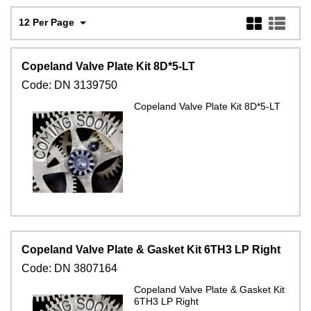
12 Per Page
Copeland Valve Plate Kit 8D*5-LT
Code:
DN 3139750
Copeland Valve Plate Kit 8D*5-LT
Copeland Valve Plate & Gasket Kit 6TH3 LP Right
Code:
DN 3807164
Copeland Valve Plate & Gasket Kit
6TH3 LP Right