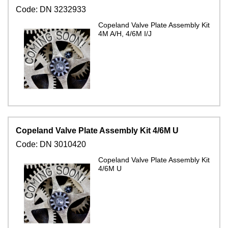
Code:
DN 3232933
Copeland Valve Plate Assembly Kit
4M A/H, 4/6M I/J
Copeland Valve Plate Assembly Kit 4/6M U
Code:
DN 3010420
Copeland Valve Plate Assembly Kit
4/6M U