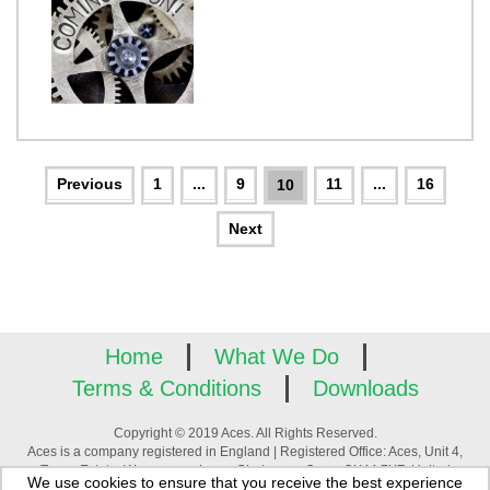
1
...
9
11
...
16
10
Home
What We Do
Terms & Conditions
Downloads
Copyright © 2019 Aces. All Rights Reserved.
Aces is a company registered in England | Registered Office: Aces, Unit 4,
Tower Estate, Warpsgrove Lane, Chalgrove, Oxon, OX44 7XZ, United
We use cookies to ensure that you receive the best experience
Kingdom | Company Registration Number: 3880195 | VAT Number: