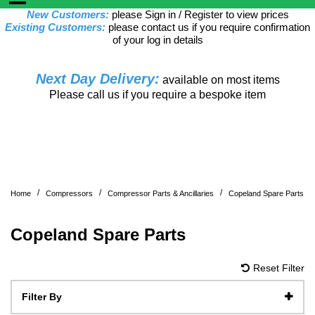
New Customers:
please Sign in / Register to view prices
Existing Customers:
please contact us if you require confirmation
of your log in details
Next Day Delivery:
available on most items
Please call us if you require a bespoke item
/
/
/
Home
Compressors
Compressor Parts & Ancillaries
Copeland Spare Parts
Copeland Spare Parts
Reset Filter
Filter By