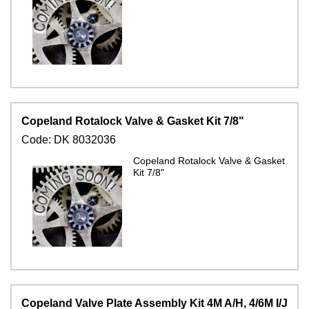
Copeland Rotalock Valve & Gasket Kit 7/8"
Code:
DK 8032036
Copeland Rotalock Valve & Gasket
Kit 7/8"
Copeland Valve Plate Assembly Kit 4M A/H, 4/6M I/J