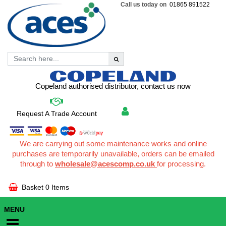
Call us today on
01865 891522
Copeland authorised distributor, contact us now
Request A Trade Account
We are carrying out some maintenance works and online
purchases are temporarily unavailable, orders can be emailed
through to
wholesale@acescomp.co.uk
for processing.
Basket
0 Items
MENU