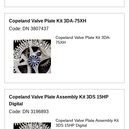
Copeland Valve Plate Kit 3DA-75XH
Code:
DN 3807437
Copeland Valve Plate Kit 3DA-
75XH
Copeland Valve Plate Assembly Kit 3DS 15HP
Digital
Code:
DN 3196893
Copeland Valve Plate Assembly Kit
3DS 15HP Digital