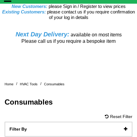
New Customers:
please Sign in / Register to view prices
Existing Customers:
please contact us if you require confirmation
of your log in details
Next Day Delivery:
available on most items
Please call us if you require a bespoke item
/
/
Home
HVAC Tools
Consumables
Consumables
Reset Filter
Filter By