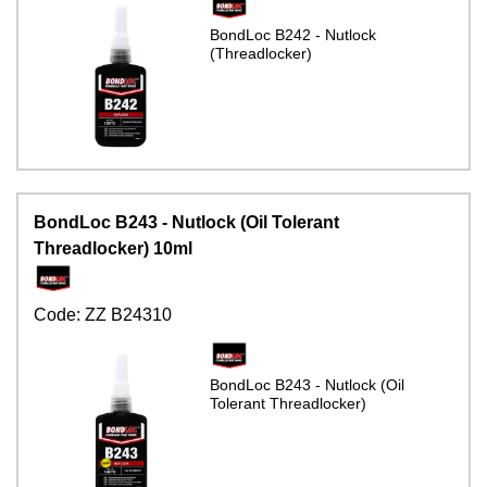
BondLoc B242 - Nutlock
(Threadlocker)
BondLoc B243 - Nutlock (Oil Tolerant
Threadlocker) 10ml
Code:
ZZ B24310
BondLoc B243 - Nutlock (Oil
Tolerant Threadlocker)