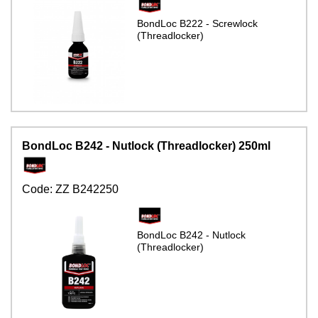
BondLoc B222 - Screwlock
(Threadlocker)
BondLoc B242 - Nutlock (Threadlocker) 250ml
Code:
ZZ B242250
BondLoc B242 - Nutlock
(Threadlocker)