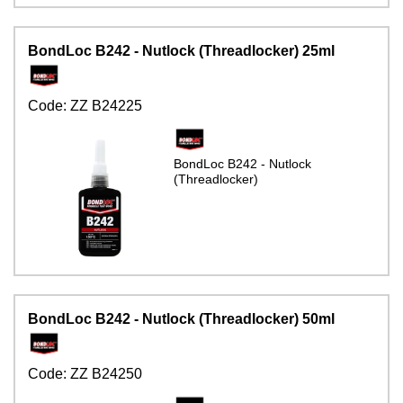
BondLoc B242 - Nutlock (Threadlocker) 25ml
Code:
ZZ B24225
BondLoc B242 - Nutlock
(Threadlocker)
BondLoc B242 - Nutlock (Threadlocker) 50ml
Code:
ZZ B24250