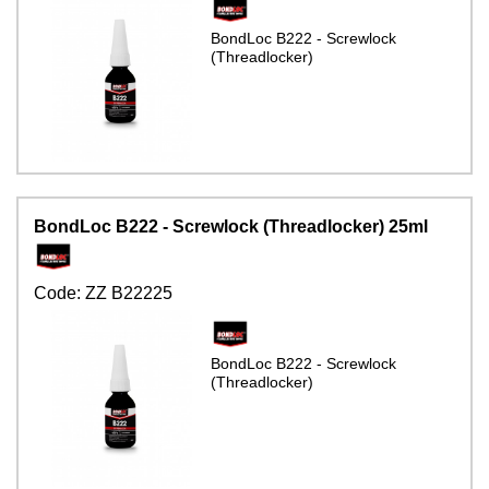
BondLoc B222 - Screwlock
(Threadlocker)
BondLoc B222 - Screwlock (Threadlocker) 25ml
Code:
ZZ B22225
BondLoc B222 - Screwlock
(Threadlocker)