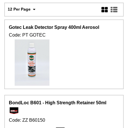
12 Per Page
Gotec Leak Detector Spray 400ml Aerosol
Code:
PT GOTEC
BondLoc B601 - High Strength Retainer 50ml
Code:
ZZ B60150