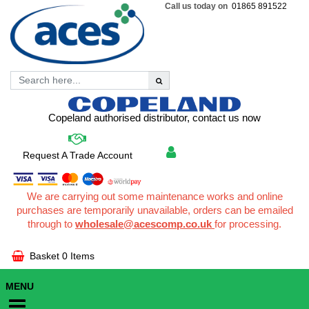
Call us today on
01865 891522
Copeland authorised distributor, contact us now
Request A Trade Account
We are carrying out some maintenance works and online
purchases are temporarily unavailable, orders can be emailed
through to
wholesale@acescomp.co.uk
for processing.
Basket
0 Items
MENU