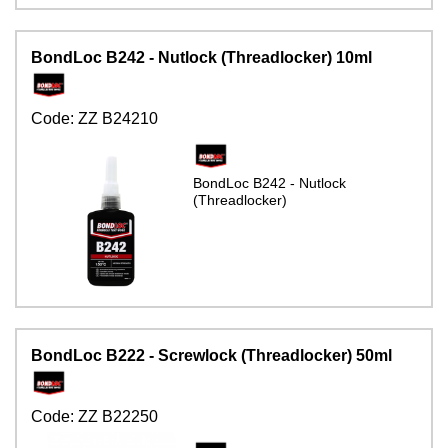
BondLoc B242 - Nutlock (Threadlocker) 10ml
Code:
ZZ B24210
BondLoc B242 - Nutlock
(Threadlocker)
BondLoc B222 - Screwlock (Threadlocker) 50ml
Code:
ZZ B22250