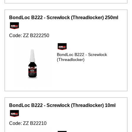
BondLoc B222 - Screwlock (Threadlocker) 250ml
Code:
ZZ B222250
BondLoc B222 - Screwlock
(Threadlocker)
BondLoc B222 - Screwlock (Threadlocker) 10ml
Code:
ZZ B22210