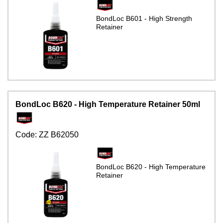
BondLoc B601 - High Strength
Retainer
BondLoc B620 - High Temperature Retainer 50ml
Code:
ZZ B62050
BondLoc B620 - High Temperature
Retainer