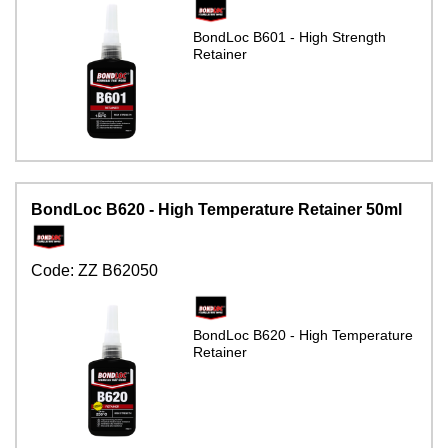
BondLoc B601 - High Strength
Retainer
BondLoc B620 - High Temperature Retainer 50ml
Code:
ZZ B62050
BondLoc B620 - High Temperature
Retainer