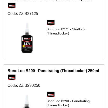
Code:
ZZ B27125
BondLoc B271 - Studlock
(Threadlocker)
BondLoc B290 - Penetrating (Threadlocker) 250ml
Code:
ZZ B290250
BondLoc B290 - Penetrating
(Threadlocker)