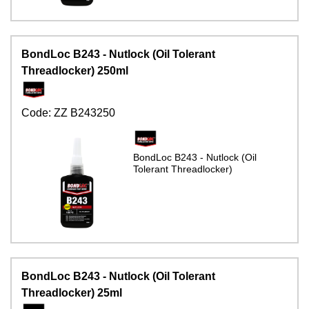
BondLoc B243 - Nutlock (Oil Tolerant
Threadlocker) 250ml
Code:
ZZ B243250
BondLoc B243 - Nutlock (Oil
Tolerant Threadlocker)
BondLoc B243 - Nutlock (Oil Tolerant
Threadlocker) 25ml