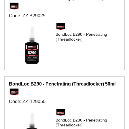
Code:
ZZ B29025
BondLoc B290 - Penetrating
(Threadlocker)
BondLoc B290 - Penetrating (Threadlocker) 50ml
Code:
ZZ B29050
BondLoc B290 - Penetrating
(Threadlocker)