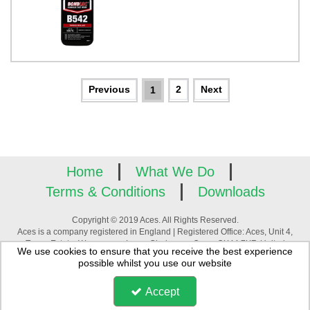
2
1
Home
What We Do
Terms & Conditions
Downloads
Copyright © 2019 Aces. All Rights Reserved.
Aces is a company registered in England | Registered Office: Aces, Unit 4,
Tower Estate, Warpsgrove Lane, Chalgrove, Oxon, OX44 7XZ, United
We use cookies to ensure that you receive the best experience
Kingdom | Company Registration Number: 3880195 | VAT Number:
possible whilst you use our website
GB744994776
Accept