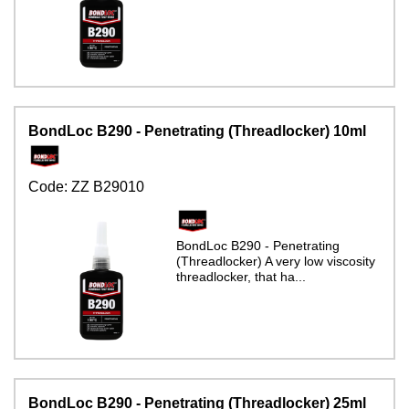
BondLoc B290 - Penetrating (Threadlocker) 10ml
Code:
ZZ B29010
BondLoc B290 - Penetrating
(Threadlocker) A very low viscosity
threadlocker, that ha...
BondLoc B290 - Penetrating (Threadlocker) 25ml