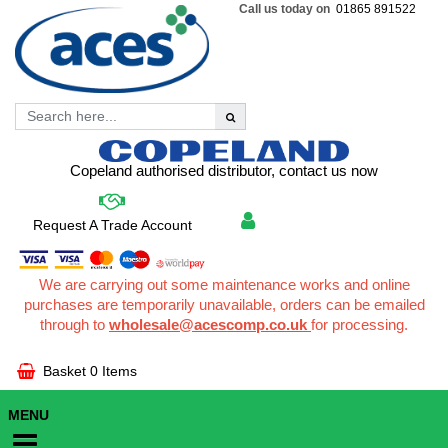
Call us today on
01865 891522
Copeland authorised distributor, contact us now
Request A Trade Account
We are carrying out some maintenance works and online
purchases are temporarily unavailable, orders can be emailed
through to
wholesale@acescomp.co.uk
for processing.
Basket
0 Items
MENU