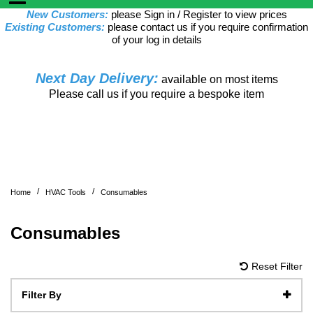
New Customers:
please Sign in / Register to view prices
Existing Customers:
please contact us if you require confirmation
of your log in details
Next Day Delivery:
available on most items
Please call us if you require a bespoke item
/
/
Home
HVAC Tools
Consumables
Consumables
Reset Filter
Filter By