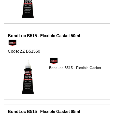
BondLoc B515 - Flexible Gasket 50ml
Code:
ZZ B51550
BondLoc B515 - Flexible Gasket
BondLoc B515 - Flexible Gasket 65ml