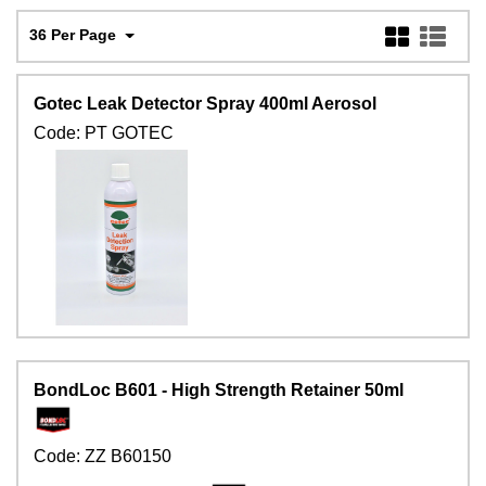
36 Per Page
Gotec Leak Detector Spray 400ml Aerosol
Code:
PT GOTEC
BondLoc B601 - High Strength Retainer 50ml
Code:
ZZ B60150