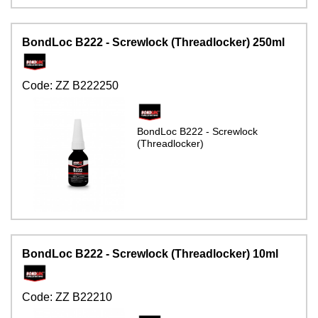
BondLoc B222 - Screwlock (Threadlocker) 250ml
Code:
ZZ B222250
BondLoc B222 - Screwlock
(Threadlocker)
BondLoc B222 - Screwlock (Threadlocker) 10ml
Code:
ZZ B22210