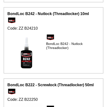
BondLoc B242 - Nutlock (Threadlocker) 10ml
Code:
ZZ B24210
BondLoc B242 - Nutlock
(Threadlocker)
BondLoc B222 - Screwlock (Threadlocker) 50ml
Code:
ZZ B22250