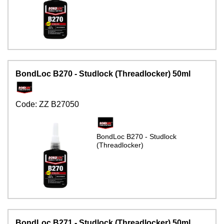
BondLoc B270 - Studlock (Threadlocker) 50ml
Code:
ZZ B27050
BondLoc B270 - Studlock
(Threadlocker)
BondLoc B271 - Studlock (Threadlocker) 50ml