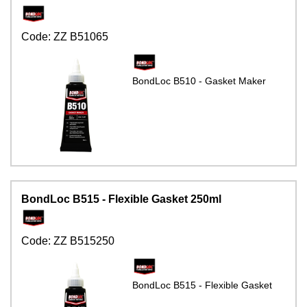
Code:
ZZ B51065
BondLoc B510 - Gasket Maker
BondLoc B515 - Flexible Gasket 250ml
Code:
ZZ B515250
BondLoc B515 - Flexible Gasket