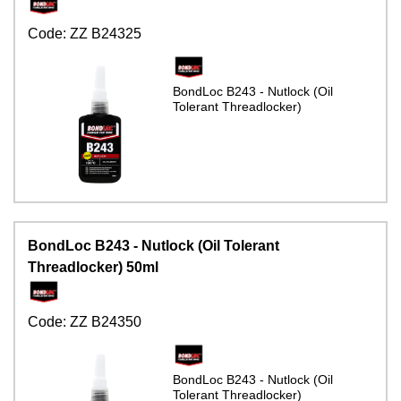
Code:
ZZ B24325
BondLoc B243 - Nutlock (Oil
Tolerant Threadlocker)
BondLoc B243 - Nutlock (Oil Tolerant
Threadlocker) 50ml
Code:
ZZ B24350
BondLoc B243 - Nutlock (Oil
Tolerant Threadlocker)