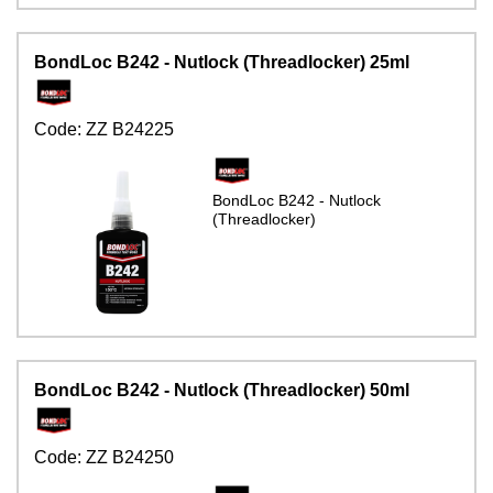
BondLoc B242 - Nutlock (Threadlocker) 25ml
Code:
ZZ B24225
BondLoc B242 - Nutlock
(Threadlocker)
BondLoc B242 - Nutlock (Threadlocker) 50ml
Code:
ZZ B24250