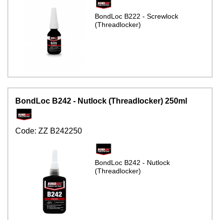
BondLoc B222 - Screwlock
(Threadlocker)
BondLoc B242 - Nutlock (Threadlocker) 250ml
Code:
ZZ B242250
BondLoc B242 - Nutlock
(Threadlocker)