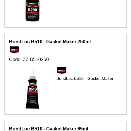
BondLoc B510 - Gasket Maker 250ml
Code:
ZZ B510250
BondLoc B510 - Gasket Maker
BondLoc B510 - Gasket Maker 65ml