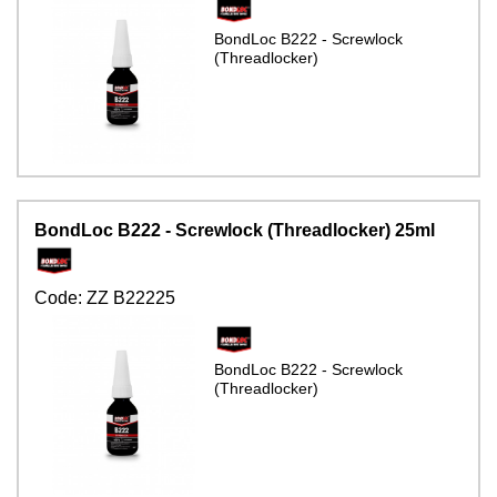
BondLoc B222 - Screwlock
(Threadlocker)
BondLoc B222 - Screwlock (Threadlocker) 25ml
Code:
ZZ B22225
BondLoc B222 - Screwlock
(Threadlocker)