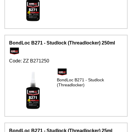
BondLoc B271 - Studlock (Threadlocker) 250ml
Code:
ZZ B271250
BondLoc B271 - Studlock
(Threadlocker)
BondLoc B271 - Studlock (Threadlocker) 25ml