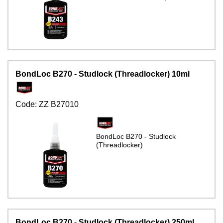
BondLoc B270 - Studlock (Threadlocker) 10ml
Code:
ZZ B27010
BondLoc B270 - Studlock
(Threadlocker)
BondLoc B270 - Studlock (Threadlocker) 250ml