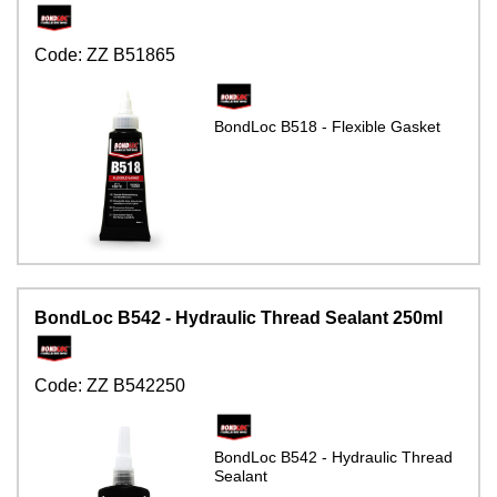
Code:
ZZ B51865
BondLoc B518 - Flexible Gasket
BondLoc B542 - Hydraulic Thread Sealant 250ml
Code:
ZZ B542250
BondLoc B542 - Hydraulic Thread
Sealant