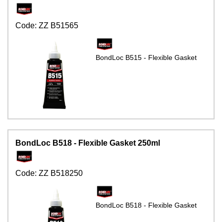
Code:
ZZ B51565
BondLoc B515 - Flexible Gasket
BondLoc B518 - Flexible Gasket 250ml
Code:
ZZ B518250
BondLoc B518 - Flexible Gasket