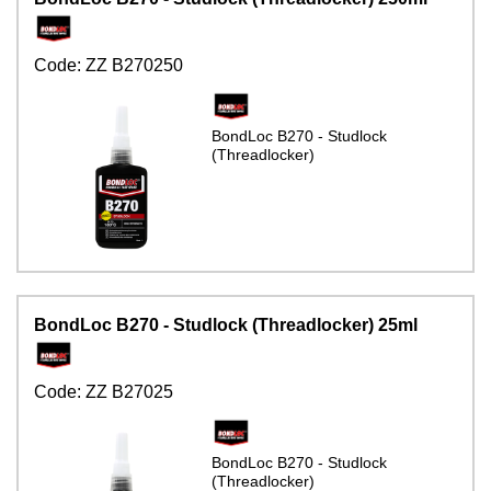
Code:
ZZ B270250
BondLoc B270 - Studlock
(Threadlocker)
BondLoc B270 - Studlock (Threadlocker) 25ml
Code:
ZZ B27025
BondLoc B270 - Studlock
(Threadlocker)