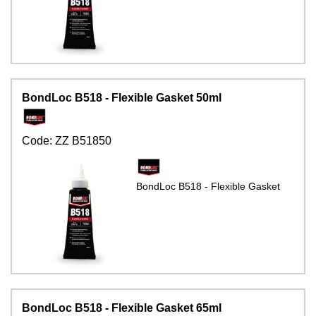
BondLoc B518 - Flexible Gasket 50ml
Code:
ZZ B51850
BondLoc B518 - Flexible Gasket
BondLoc B518 - Flexible Gasket 65ml