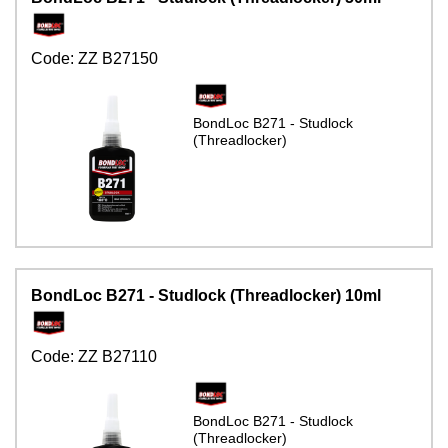
Code:
ZZ B27150
BondLoc B271 - Studlock
(Threadlocker)
BondLoc B271 - Studlock (Threadlocker) 10ml
Code:
ZZ B27110
BondLoc B271 - Studlock
(Threadlocker)