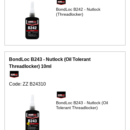
BondLoc B242 - Nutlock
(Threadlocker)
BondLoc B243 - Nutlock (Oil Tolerant
Threadlocker) 10ml
Code:
ZZ B24310
BondLoc B243 - Nutlock (Oil
Tolerant Threadlocker)