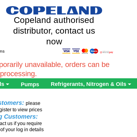
Copeland authorised
distributor, contact us
now
ems
rarily unavailable, orders can be
 processing.
ls
Refrigerants, Nitrogen & Oils
Pumps
stomers:
please
gister to view prices
ng Customers:
ct us if you require
of your log in details