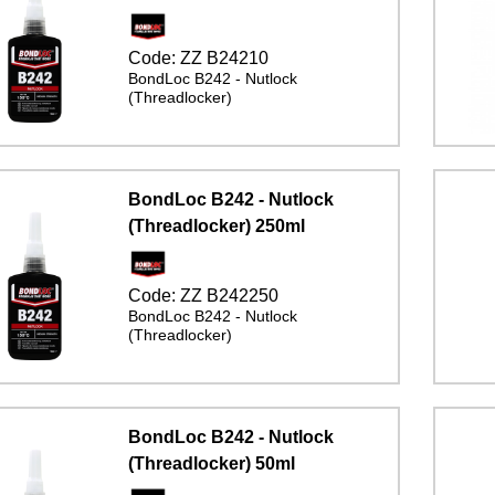
Code:
ZZ B24210
BondLoc B242 - Nutlock
(Threadlocker)
BondLoc B242 - Nutlock
(Threadlocker) 250ml
Code:
ZZ B242250
BondLoc B242 - Nutlock
(Threadlocker)
BondLoc B242 - Nutlock
(Threadlocker) 50ml