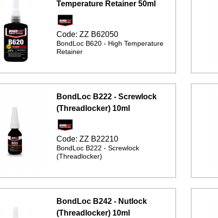
Temperature Retainer 50ml
Code:
ZZ B62050
BondLoc B620 - High Temperature
Retainer
BondLoc B222 - Screwlock
(Threadlocker) 10ml
Code:
ZZ B22210
BondLoc B222 - Screwlock
(Threadlocker)
BondLoc B242 - Nutlock
(Threadlocker) 10ml