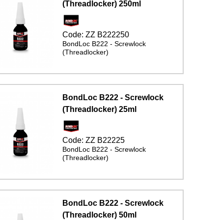
(Threadlocker) 250ml
Code:
ZZ B222250
BondLoc B222 - Screwlock
(Threadlocker)
BondLoc B222 - Screwlock
(Threadlocker) 25ml
Code:
ZZ B22225
BondLoc B222 - Screwlock
(Threadlocker)
BondLoc B222 - Screwlock
(Threadlocker) 50ml