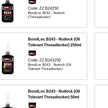
Code:
ZZ B24250
BondLoc B242 - Nutlock
(Threadlocker)
BondLoc B243 - Nutlock (Oil
Tolerant Threadlocker) 250ml
Code:
ZZ B243250
BondLoc B243 - Nutlock (Oil
Tolerant Threadlocker)
BondLoc B243 - Nutlock (Oil
Tolerant Threadlocker) 50ml