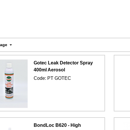
Page
Gotec Leak Detector Spray
400ml Aerosol
Code:
PT GOTEC
BondLoc B620 - High