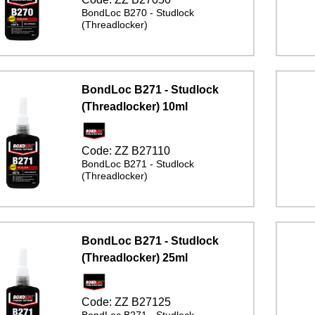
BondLoc B270 - Studlock
(Threadlocker)
BondLoc B271 - Studlock
(Threadlocker) 10ml
Code:
ZZ B27110
BondLoc B271 - Studlock
(Threadlocker)
BondLoc B271 - Studlock
(Threadlocker) 25ml
Code:
ZZ B27125
BondLoc B271 - Studlock