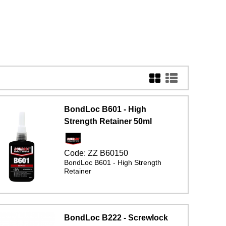
BondLoc B601 - High
Strength Retainer 50ml
Code:
ZZ B60150
BondLoc B601 - High Strength
Retainer
BondLoc B222 - Screwlock