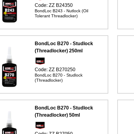
Code:
ZZ B24350
BondLoc B243 - Nutlock (Oil
Tolerant Threadlocker)
BondLoc B270 - Studlock
(Threadlocker) 250ml
Code:
ZZ B270250
BondLoc B270 - Studlock
(Threadlocker)
BondLoc B270 - Studlock
(Threadlocker) 50ml
Code:
ZZ B27050