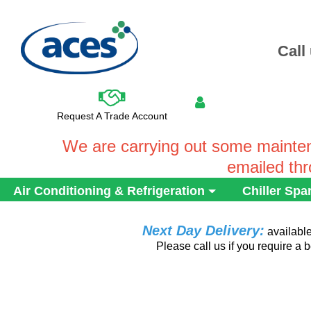
Call
Request A Trade Account
We are carrying out some mainten
emailed th
Air Conditioning & Refrigeration
Chiller Spa
Next Day Delivery:
availabl
Please call us if you require a