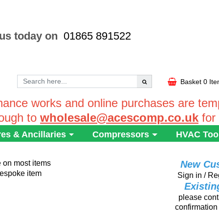
 us today on
01865 891522
Basket
0 It
ance works and online purchases are tempo
rough to
wholesale@acescomp.co.uk
for
res & Ancillaries
Compressors
HVAC Too
e on most items
New Cu
 bespoke item
Sign in / Re
Existi
please conta
confirmation 