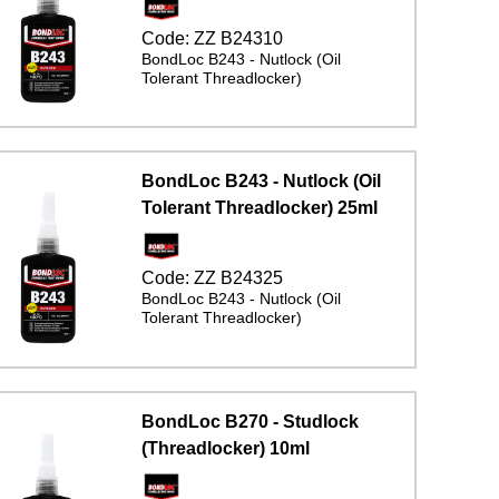
Code:
ZZ B24310
BondLoc B243 - Nutlock (Oil
Tolerant Threadlocker)
BondLoc B243 - Nutlock (Oil
Tolerant Threadlocker) 25ml
Code:
ZZ B24325
BondLoc B243 - Nutlock (Oil
Tolerant Threadlocker)
BondLoc B270 - Studlock
(Threadlocker) 10ml