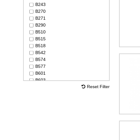
B243
B270
B271
B290
B510
B515
B518
B542
B574
B577
B601
B603
Reset Filter
B620
B638
B641
B648
B660
LeakDetection Spray
Leak Detection Spray