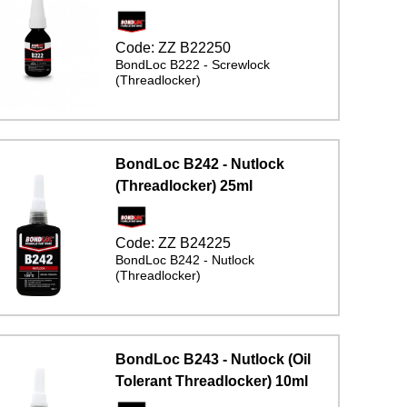
Code:
ZZ B22250
BondLoc B222 - Screwlock
(Threadlocker)
BondLoc B242 - Nutlock
(Threadlocker) 25ml
Code:
ZZ B24225
BondLoc B242 - Nutlock
(Threadlocker)
BondLoc B243 - Nutlock (Oil
Tolerant Threadlocker) 10ml