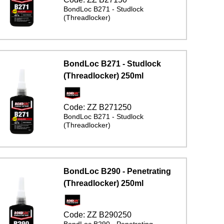
BondLoc B271 - Studlock
(Threadlocker)
BondLoc B271 - Studlock
(Threadlocker) 250ml
Code:
ZZ B271250
BondLoc B271 - Studlock
(Threadlocker)
BondLoc B290 - Penetrating
(Threadlocker) 250ml
Code:
ZZ B290250
BondLoc B290 - Penetrating