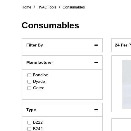
/
/
Home
HVAC Tools
Consumables
Consumables
24 Per 
Filter By
Manufacturer
Bondloc
Dyade
Gotec
Type
B222
B242