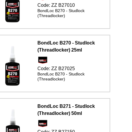
Code:
ZZ B27010
BondLoc B270 - Studlock
(Threadlocker)
BondLoc B270 - Studlock
(Threadlocker) 25ml
Code:
ZZ B27025
BondLoc B270 - Studlock
(Threadlocker)
BondLoc B271 - Studlock
(Threadlocker) 50ml
Code:
ZZ B27150